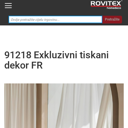
Pretražite
91218 Exkluzivni tiskani
dekor FR
Skip
to
the
end
of
the
images
gallery