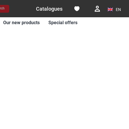
Catalogues
rch
EN
Our new products
Special offers