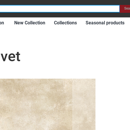
Item
Sea
on
New Collection
Collections
Seasonal products
lvet