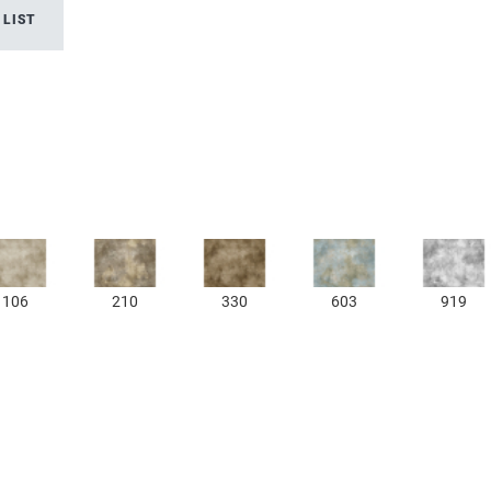
 LIST
106
210
330
603
919