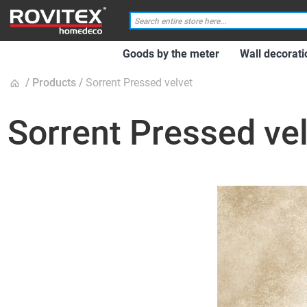
Goods by the meter
Wall decorati
Products
Sorrent Pressed velvet
Sorrent Pressed ve
Skip
to
the
end
of
the
images
gallery