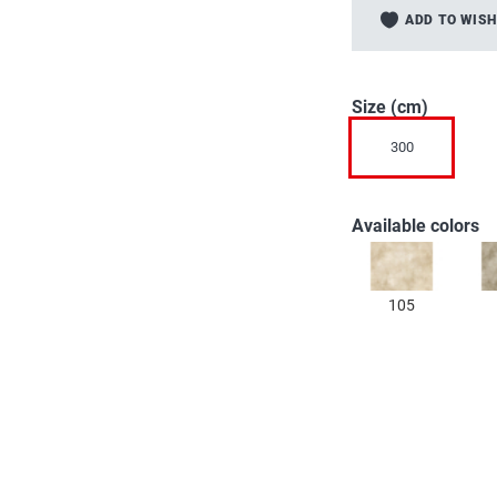
to
ADD TO WISH
the
beginning
of
the
Size (cm)
images
300
gallery
Available colors
105