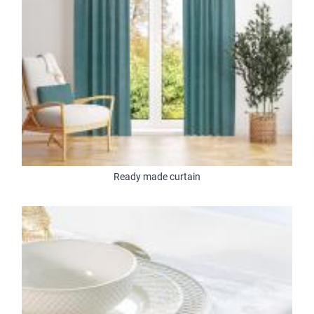
Ready made curtain