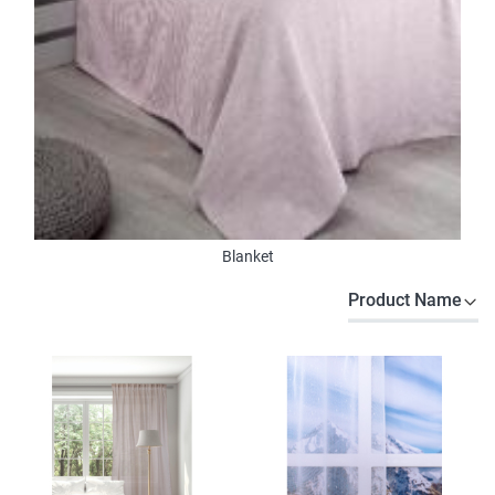
Blanket