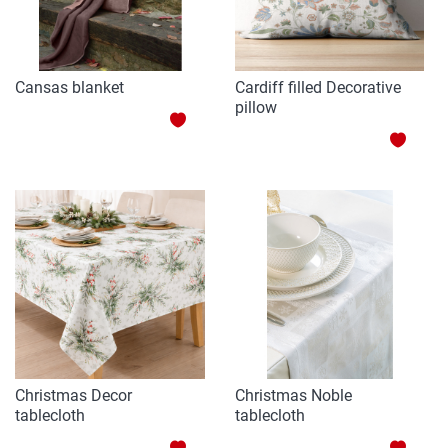
Cansas blanket
Cardiff filled Decorative
pillow
ADD
ADD
TO
TO
WISH
WISH
LIST
LIST
Christmas Decor
Christmas Noble
tablecloth
tablecloth
ADD
ADD