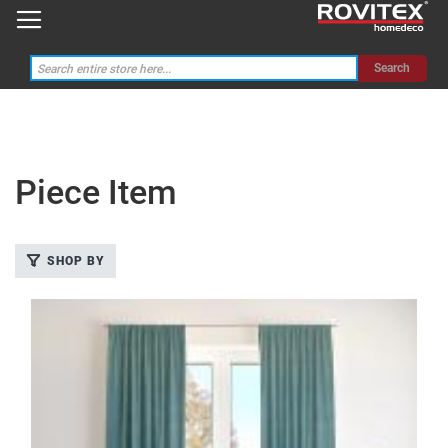
Search
Piece Item
Categories
SHOP BY