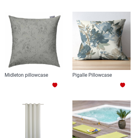
TO
TO
WISH
WISH
LIST
LIST
Midleton pillowcase
Pigalle Pillowcase
ADD
ADD
TO
TO
WISH
WISH
LIST
LIST