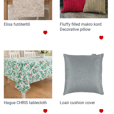
Elisa futóterítő
Fluffy filled makro kord
Decorative pillow
ADD
ADD
TO
TO
WISH
WISH
LIST
LIST
Hague CHRIS tablecloth
Loair cushion cover
ADD
ADD