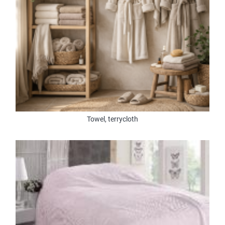
Towel, terrycloth