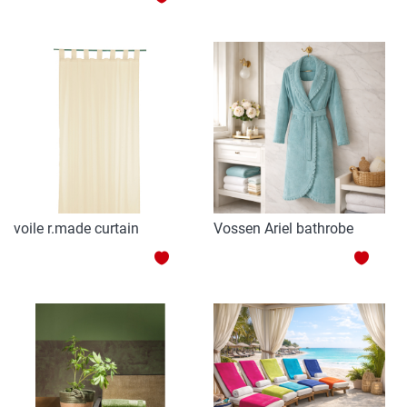
TO
TO
WISH
WISH
LIST
LIST
voile r.made curtain
Vossen Ariel bathrobe
ADD
ADD
TO
TO
WISH
WISH
LIST
LIST