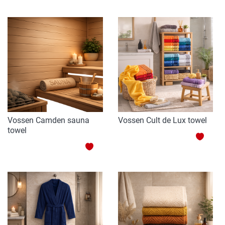
TO
WISH
WISH
LIST
LIST
Vossen Camden sauna
Vossen Cult de Lux towel
towel
ADD
ADD
TO
TO
WISH
WISH
LIST
LIST