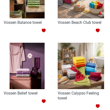
Vossen Balance towel
Vossen Beach Club towel
ADD
ADD
TO
TO
WISH
WISH
LIST
LIST
Vossen Belief towel
Vossen Calypso Feeling
towel
ADD
ADD
TO