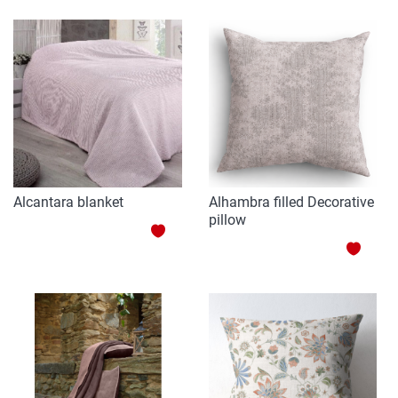
TO
WISH
WISH
LIST
LIST
Alcantara blanket
Alhambra filled Decorative
pillow
ADD
ADD
TO
TO
WISH
WISH
LIST
LIST