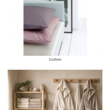
Cushion