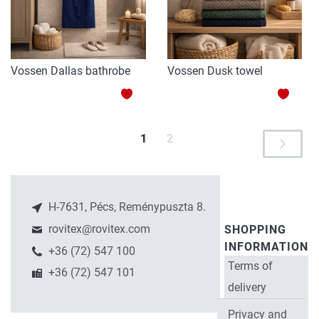
Vossen Dallas bathrobe
Vossen Dusk towel
ADD
ADD
TO
TO
You're
Page
1
2
Page
Next
WISH
WISH
P
currently
LIST
LIST
reading
page
H-7631, Pécs, Reménypuszta 8.
rovitex@rovitex.com
SHOPPING
INFORMATION
+36 (72) 547 100
Terms of
+36 (72) 547 101
delivery
Privacy and