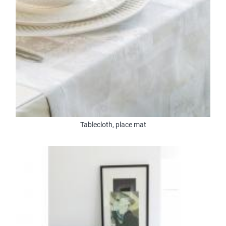
Tablecloth, place mat