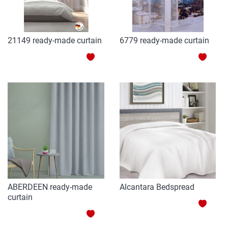
21149 ready-made curtain
6779 ready-made curtain
ADD
ADD
TO
TO
WISH
WISH
LIST
LIST
ABERDEEN ready-made
Alcantara Bedspread
curtain
ADD
ADD
TO