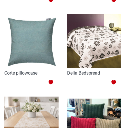
TO
TO
WISH
WISH
LIST
LIST
Corte pillowcase
Delia Bedspread
ADD
ADD
TO
TO
WISH
WISH
LIST
LIST