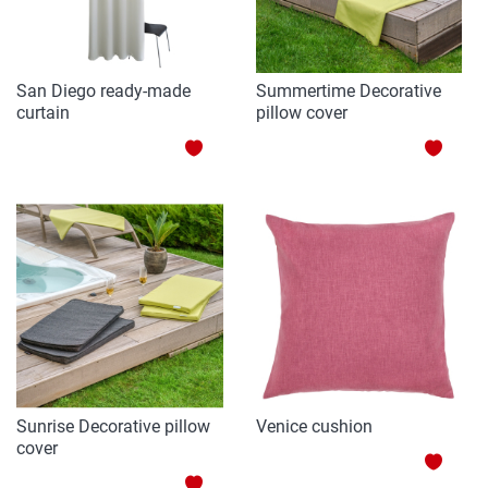
San Diego ready-made
Summertime Decorative
curtain
pillow cover
ADD
ADD
TO
TO
WISH
WISH
LIST
LIST
Sunrise Decorative pillow
Venice cushion
cover
ADD
ADD