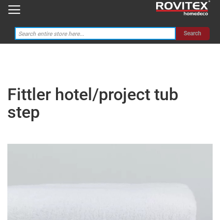
Search
Fittler hotel/project tub
step
Skip
to
the
end
of
the
images
gallery