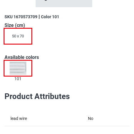
the
beginning
of
SKU
1670573709
Color
101
the
Size (cm)
images
gallery
50 x 70
Available colors
101
Product Attributes
lead wire
No