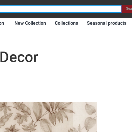
Item
Sea
on
New Collection
Collections
Seasonal products
 Decor