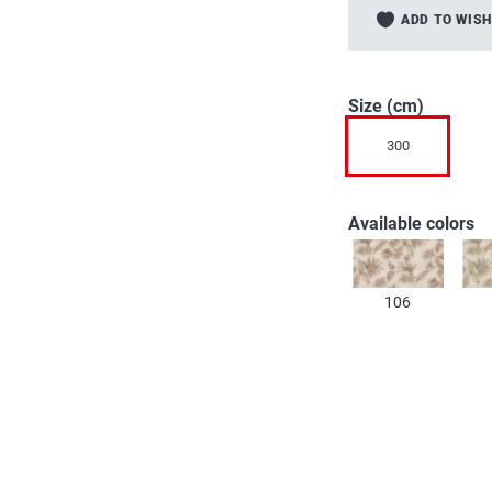
to
ADD TO WISH
the
beginning
of
the
Size (cm)
images
300
gallery
Available colors
106