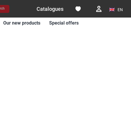
Catalogues
rch
EN
Our new products
Special offers