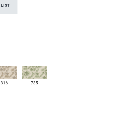
 LIST
316
735