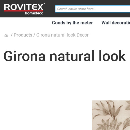
Goods by the meter
Wall decorati
Products
Girona natural look Decor
Girona natural look
Skip
to
the
end
of
the
images
gallery