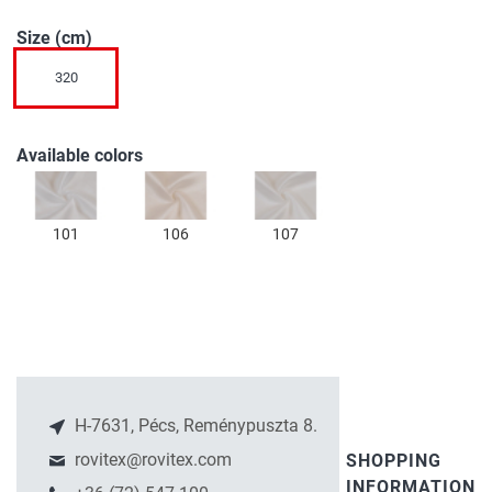
of
Size (cm)
the
images
320
gallery
Available colors
101
106
107
H-7631, Pécs, Reménypuszta 8.
rovitex@rovitex.com
SHOPPING
INFORMATION