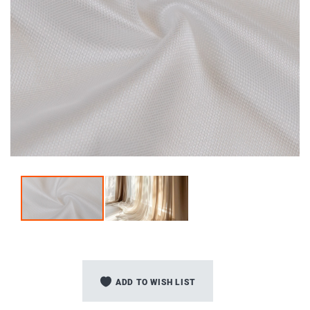
Skip
to
ADD TO WISH LIST
the
beginning